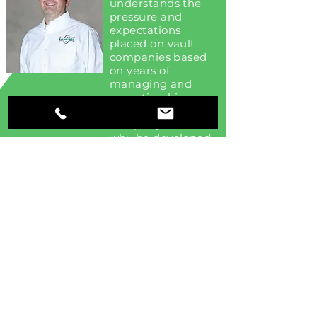
understands the
pressure and
expectations
placed on vault
companies based
on years of
managing and
operating his
family-owned vault
company. That’s
why he developed
VaultWrx Online.
VaultWrx ©2020