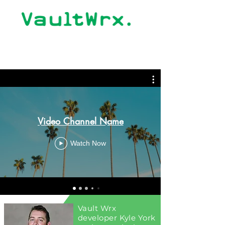
Video Channel Name
Watch Now
Vault Wrx
developer Kyle York